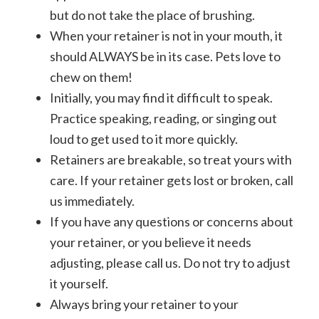
but do not take the place of brushing.
When your retainer is not in your mouth, it
should ALWAYS be in its case. Pets love to
chew on them!
Initially, you may find it difficult to speak.
Practice speaking, reading, or singing out
loud to get used to it more quickly.
Retainers are breakable, so treat yours with
care. If your retainer gets lost or broken, call
us immediately.
If you have any questions or concerns about
your retainer, or you believe it needs
adjusting, please call us. Do not try to adjust
it yourself.
Always bring your retainer to your