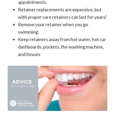
appointments.
Retainer replacements are expensive, but
with proper care retainers can last for years!
Remove your retainer when you go
swimming.
Keep retainers away from hot water, hot car
dashboards, pockets, the washing machine,
and tissues