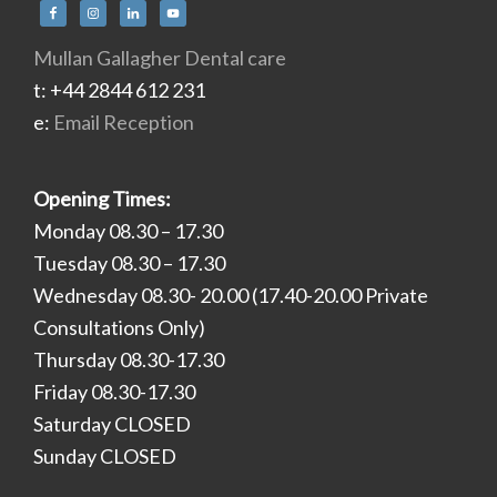
Mullan Gallagher Dental care
t: +44 2844 612 231
e:
Email Reception
Opening Times:
Monday 08.30 – 17.30
Tuesday 08.30 – 17.30
Wednesday 08.30- 20.00 (17.40-20.00 Private
Consultations Only)
Thursday 08.30-17.30
Friday 08.30-17.30
Saturday CLOSED
Sunday CLOSED