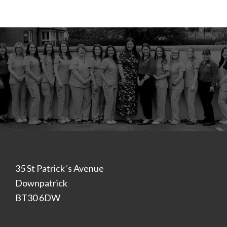
Footer
35 St Patrick´s Avenue
Downpatrick
BT30 6DW