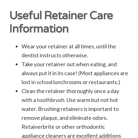
Useful Retainer Care
Information
Wear your retainer at all times, until the
dentist instructs otherwise.
Take your retainer out when eating, and
always put it in its case! (Most appliances are
lost in school lunchrooms or restaurants.)
Clean the retainer thoroughly once a day
with a toothbrush. Use warm but not hot
water. Brushing retainers is important to
remove plaque, and eliminate odors.
Retainerbrite or other orthodontic
appliance cleaners are excellent additions