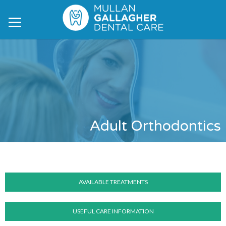
Skip
Skip
to
to
main
footer
content
Adult Orthodontics
AVAILABLE TREATMENTS
USEFUL CARE INFORMATION