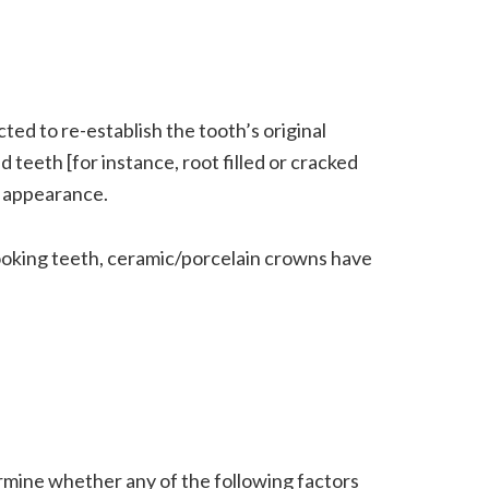
ed to re-establish the tooth’s original
 teeth [for instance, root filled or cracked
e appearance.
ooking teeth, ceramic/porcelain crowns have
ermine whether any of the following factors