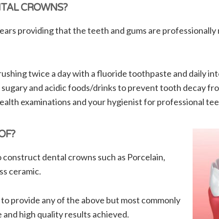
NTAL CROWNS?
ears providing that the teeth and gums are professionally 
shing twice a day with a fluoride toothpaste and daily int
 sugary and acidic foods/drinks to prevent tooth decay fr
 health examinations and your hygienist for professional tee
OF?
 construct dental crowns such as Porcelain,
ss ceramic.
 to provide any of the above but most commonly
and high quality results achieved.