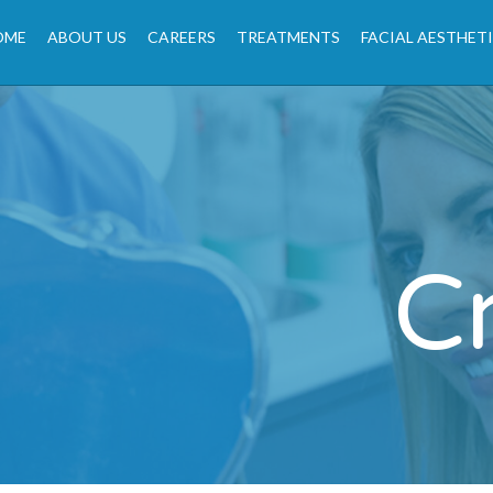
OME
ABOUT US
CAREERS
TREATMENTS
FACIAL AESTHET
C