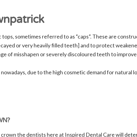
npatrick
ops, sometimes referred to as “caps”. These are construct
cayed or very heavily filled teeth] and to protect weakened
age of misshapen or severely discoloured teeth to improv
 nowadays, due to the high cosmetic demand for natural l
WN?
 crown the dentists here at Inspired Dental Care will det