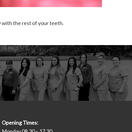
 with the rest of your teeth.
Opening Times:
Monday 08.30 – 17.30