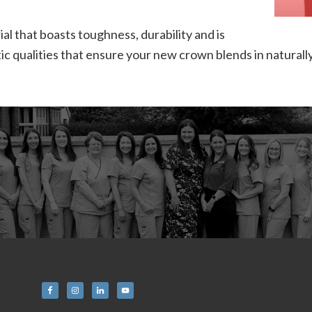
l that boasts toughness, durability and is
c qualities that ensure your new crown blends in naturally