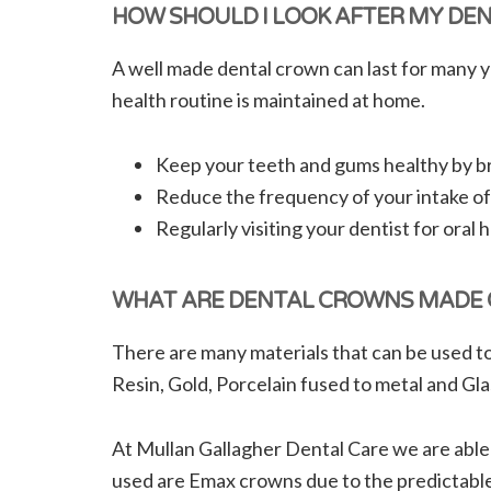
HOW SHOULD I LOOK AFTER MY DE
A well made dental crown can last for many y
health routine is maintained at home.
Keep your teeth and gums healthy by bru
Reduce the frequency of your intake of
Regularly visiting your dentist for oral
WHAT ARE DENTAL CROWNS MADE 
There are many materials that can be used to
Resin, Gold, Porcelain fused to metal and Gla
At Mullan Gallagher Dental Care we are able
used are Emax crowns due to the predictable 