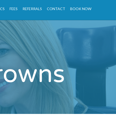
ICS
FEES
REFERRALS
CONTACT
BOOK NOW
rowns