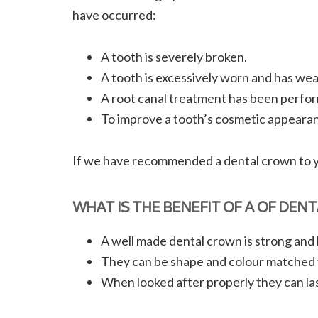
have occurred:
A tooth is severely broken.
A tooth is excessively worn and has we
A root canal treatment has been perfor
To improve a tooth’s cosmetic appeara
If we have recommended a dental crown to you
WHAT IS THE BENEFIT OF A OF DEN
A well made dental crown is strong and h
They can be shape and colour matched 
When looked after properly they can las