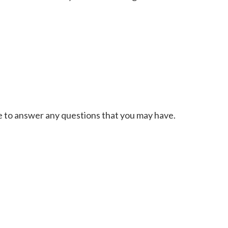
le to answer any questions that you may have.