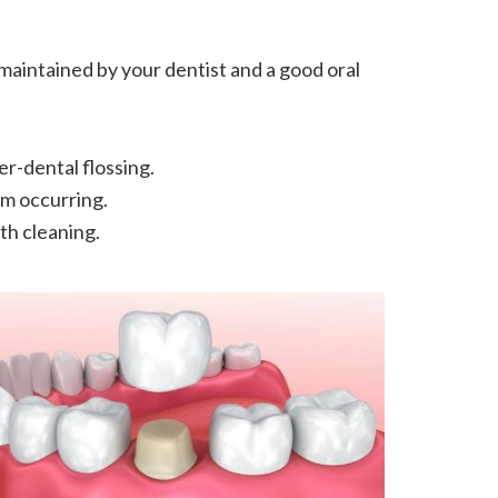
maintained by your dentist and a good oral
er-dental flossing.
om occurring.
th cleaning.