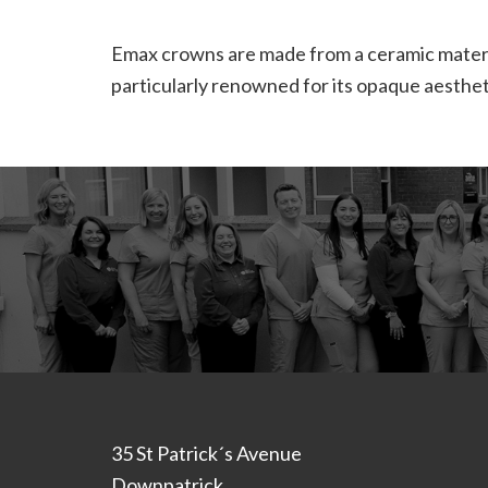
Emax crowns are made from a ceramic materia
particularly renowned for its opaque aestheti
Footer
35 St Patrick´s Avenue
Downpatrick