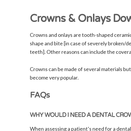
Crowns & Onlays Dow
Crowns and onlays are tooth-shaped ceramic t
shape and bite [in case of severely broken/de
teeth]. Other reasons can include the cover
Crowns can be made of several materials but
become very popular.
FAQs
WHY WOULD I NEED A DENTAL CRO
When assessing a patient’s need for a dental