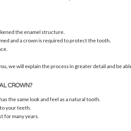
akened the enamel structure.
med and a crown is required to protect the tooth.
nce.
, we will explain the process in greater detail and be ab
TAL CROWN?
as the same look and feel as a natural tooth.
to your teeth.
t for many years.