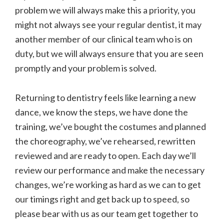
problem we will always make this a priority, you
might not always see your regular dentist, it may
another member of our clinical team who is on
duty, but we will always ensure that you are seen
promptly and your problem is solved.
Returning to dentistry feels like learning a new
dance, we know the steps, we have done the
training, we’ve bought the costumes and planned
the choreography, we’ve rehearsed, rewritten
reviewed and are ready to open. Each day we’ll
review our performance and make the necessary
changes, we’re working as hard as we can to get
our timings right and get back up to speed, so
please bear with us as our team get together to