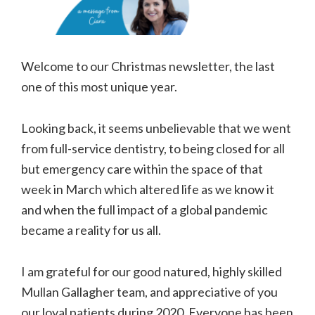
Welcome to our Christmas newsletter, the last
one of this most unique year.
Looking back, it seems unbelievable that we went
from full-service dentistry, to being closed for all
but emergency care within the space of that
week in March which altered life as we know it
and when the full impact of a global pandemic
became a reality for us all.
I am grateful for our good natured, highly skilled
Mullan Gallagher team, and appreciative of you
our loyal patients during 2020. Everyone has been