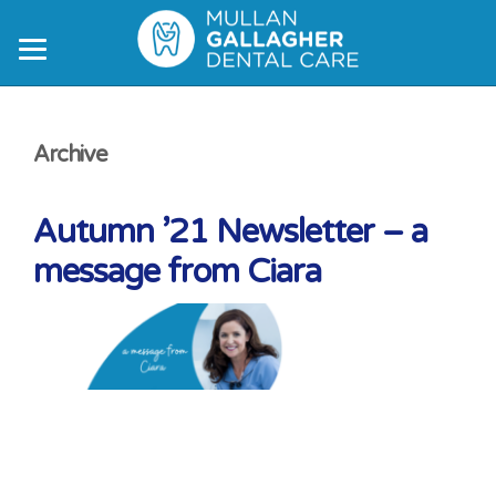
Skip
Skip
Skip
to
to
to
main
primary
footer
content
sidebar
Archive
Autumn ’21 Newsletter – a
message from Ciara