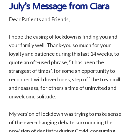
July’s Message from Ciara
Dear Patients and Friends,
I hope the easing of lockdown is finding you and
your family well. Thank-you so much for your
loyalty and patience during this last 14 weeks, to
quote an oft-used phrase, ‘it has been the
strangest of times’, for some an opportunity to
reconnect with loved ones, step off the treadmill
and reassess, for others a time of uninvited and
unwelcome solitude.
My version of lockdown was trying to make sense
of the ever-changing debate surrounding the
provision of dentistry during Covid, consuming