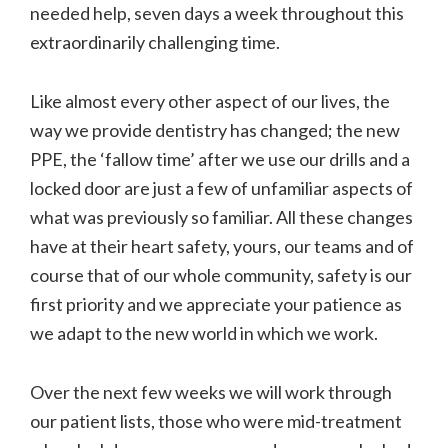
needed help, seven days a week throughout this
extraordinarily challenging time.
Like almost every other aspect of our lives, the
way we provide dentistry has changed; the new
PPE, the ‘fallow time’ after we use our drills and a
locked door are just a few of unfamiliar aspects of
what was previously so familiar. All these changes
have at their heart safety, yours, our teams and of
course that of our whole community, safety is our
first priority and we appreciate your patience as
we adapt to the new world in which we work.
Over the next few weeks we will work through
our patient lists, those who were mid-treatment