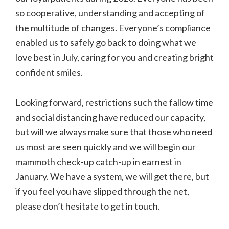
so cooperative, understanding and accepting of
the multitude of changes. Everyone’s compliance
enabled us to safely go back to doing what we
love best in July, caring for you and creating bright
confident smiles.
Looking forward, restrictions such the fallow time
and social distancing have reduced our capacity,
but will we always make sure that those who need
us most are seen quickly and we will begin our
mammoth check-up catch-up in earnest in
January. We have a system, we will get there, but
if you feel you have slipped through the net,
please don’t hesitate to get in touch.