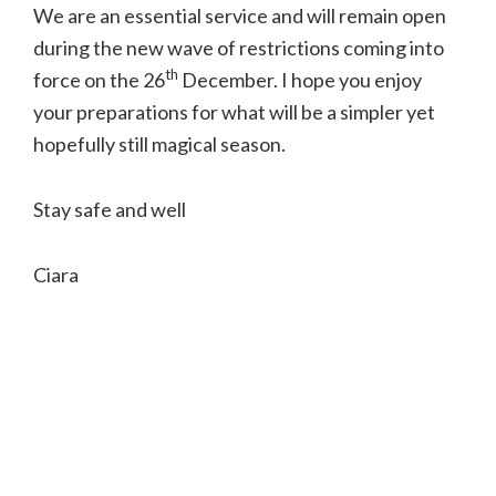
We are an essential service and will remain open
during the new wave of restrictions coming into
th
force on the 26
December.
I hope you enjoy
your preparations for what will be a simpler yet
hopefully still magical season.
Stay safe and well
Ciara