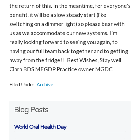
the return of this. In the meantime, for everyone’s
benefit, it will be a slow steady start (like
switching on a dimmer light) so please bear with
us as we accommodate our new systems. I’m
really looking forward to seeing you again, to
having our full team back together and to getting
away from the fridge!! Best Wishes, Stay well
Ciara BDS MFGDP Practice owner MGDC
Filed Under:
Archive
Primary
Blog Posts
Sidebar
World Oral Health Day