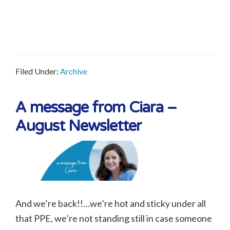
Filed Under:
Archive
A message from Ciara –
August Newsletter
And we’re back!!…we’re hot and sticky under all
that PPE, we’re not standing still in case someone