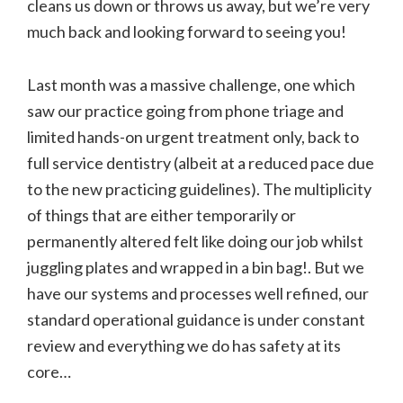
cleans us down or throws us away, but we’re very
much back and looking forward to seeing you!
Last month was a massive challenge, one which
saw our practice going from phone triage and
limited hands-on urgent treatment only, back to
full service dentistry (albeit at a reduced pace due
to the new practicing guidelines). The multiplicity
of things that are either temporarily or
permanently altered felt like doing our job whilst
juggling plates and wrapped in a bin bag!. But we
have our systems and processes well refined, our
standard operational guidance is under constant
review and everything we do has safety at its
core…