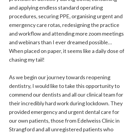
and applying endless standard operating
procedures, securing PPE, organising urgent and
emergency care rotas, redesigning the practice
and workflow and attending more zoom meetings
and webinars than I ever dreamed possible…
When placed on paper, it seems like a daily dose of
chasing my tail!
As we begin our journey towards reopening
dentistry, I would like to take this opportunity to
commend our dentists and all our clinical team for
their incredibly hard work during lockdown. They
provided emergency and urgent dental care for
our own patients, those from Edelweiss Clinic in
Strangford and all unregistered patients who