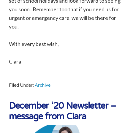
set of school holidays and look forward to seeing
you soon. Remember too that if you need us for
urgent or emergency care, we will be there for
you.
With every best wish,
Ciara
Filed Under:
Archive
December ‘20 Newsletter –
message from Ciara