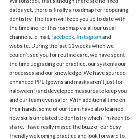
Waltons!!lol) that although there are no fixed
dates yet, there is finally a roadmap for reopening
dentistry. The team will keep you up to date with
the timeline for this roadmap via all our usual
channels.. e-mail,
facebook
,
Instagram
and
website. During the last 11 weeks when we
couldn’t see you for routine care, we have spent
the time upgrading our practice, our systems our
processes and our knowledge. We have sourced
enhanced PPE (gowns and masks aren’t just for
haloween!) and developed measures to keep you
and our team even safer. With additional time on
their hands, some of our team have also learned
new skills unrelated to dentistry which I’m keen to
share. I have really missed the buzz of our busy
friendly welcoming practice and look forward to