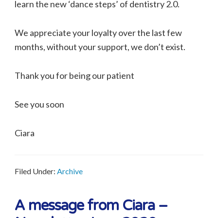
learn the new ‘dance steps’ of dentistry 2.0.
We appreciate your loyalty over the last few
months, without your support, we don’t exist.
Thank you for being our patient
See you soon
Ciara
Filed Under:
Archive
A message from Ciara –