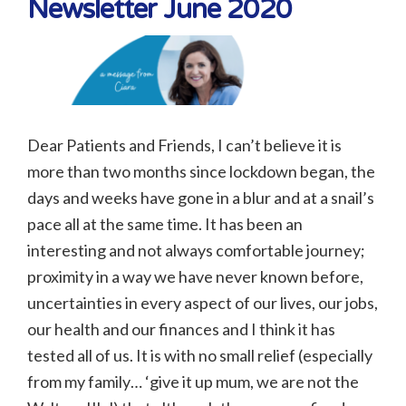
Newsletter June 2020
Dear Patients and Friends, I can’t believe it is
more than two months since lockdown began, the
days and weeks have gone in a blur and at a snail’s
pace all at the same time. It has been an
interesting and not always comfortable journey;
proximity in a way we have never known before,
uncertainties in every aspect of our lives, our jobs,
our health and our finances and I think it has
tested all of us. It is with no small relief (especially
from my family… ‘give it up mum, we are not the