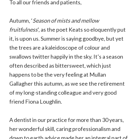
To all our friends and patients,
Autumn, ‘
Season of mists and mellow
fruitfulness
’, as the poet Keats so eloquently put
it, is upon us. Summer is saying goodbye, but yet
the trees are a kaleidoscope of colour and
swallows twitter happily in the sky. It’s a season
often described as bittersweet, which just
happens to be the very feeling at Mullan
Gallagher this autumn, as we see the retirement
of my long-standing colleague and very good
friend Fiona Loughlin.
A dentist in our practice for more than 30 years,
her wonderful skill, caring professionalism and
down to earth advice made her an integral part of