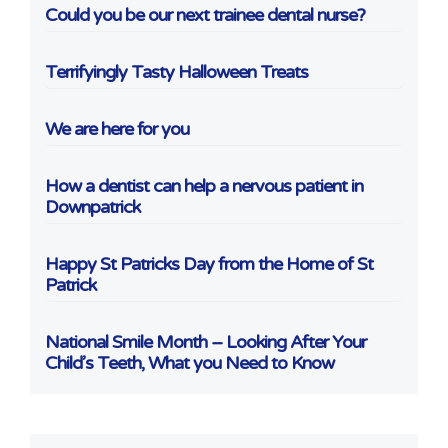
Could you be our next trainee dental nurse?
Terrifyingly Tasty Halloween Treats
We are here for you
How a dentist can help a nervous patient in
Downpatrick
Happy St Patricks Day from the Home of St
Patrick
National Smile Month – Looking After Your
Child’s Teeth, What you Need to Know