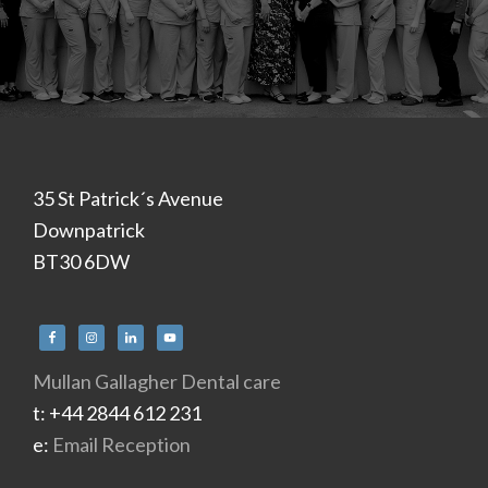
Footer
35 St Patrick´s Avenue
Downpatrick
BT30 6DW
Mullan Gallagher Dental care
t: +44 2844 612 231
e:
Email Reception