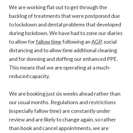
We are working flat out to get through the
backlog of treatments that were postponed due
to lockdown and dental problems that developed
during lockdown. We have had to zone our diaries
to allow for
fallow time
following an
AGP
, social
distancing and to allow time additional cleaning
and for donning and doffing our enhanced PPE.
This means that we are operating at a much-
reduced capacity.
We are booking just six weeks ahead rather than
our usual months. Regulations and restrictions
(especially fallow time) are constantly under
review and are likely to change again, so rather
than book and cancel appointments, we are