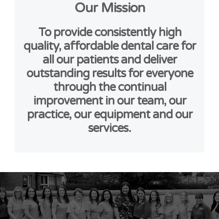
Our Mission
To provide consistently high
quality, affordable dental care for
all our patients and deliver
outstanding results for everyone
through the continual
improvement in our team, our
practice, our equipment and our
services.