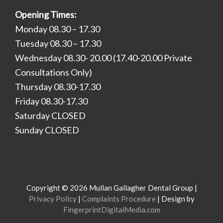
Opening Times:
Monday 08.30 – 17.30
Tuesday 08.30 – 17.30
Wednesday 08.30- 20.00 (17.40-20.00 Private
Consultations Only)
Thursday 08.30-17.30
Friday 08.30-17.30
Saturday CLOSED
Sunday CLOSED
Copyright © 2026 Mullan Gallagher Dental Group |
Privacy Policy
|
Complaints Procedure
| Design by
FingerprintDigitalMedia.com