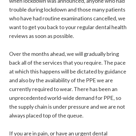
when lockdown was announced, anyone who had
trouble during lockdown and those many patients
who have had routine examinations cancelled, we
want to get you back to your regular dental health
reviews as soon as possible.
Over the months ahead, we will gradually bring
back all of the services that you require. The pace
at which this happens will be dictated by guidance
and also by the availability of the PPE we are
currently required to wear. There has been an
unprecedented world-wide demand for PPE, so
the supply chain is under pressure and we are not
always placed top of the queue.
If you are in pain, or have an urgent dental