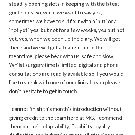
steadily opening slots in keeping with the latest
guidelines. So, while we want to say yes,
sometimes we have to suffix it with a ‘but’ or a
‘not yet’, yes, but not for a few weeks, yes but not
yet, yes, when we open up the diary. We will get
there and we will get all caught up, in the
meantime, please bear with us, safe and slow.
Whilst surgery time is limited, digital and phone
consultations are readily available so if you would
like to speak with one of our clinical team please
don’t hesitate to get in touch.
I cannot finish this month’s introduction without
giving credit to the team here at MG, I commend
them on their adaptability, flexibility, loyalty
dedication and industriousness, all of which were