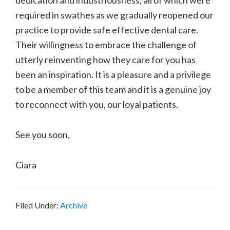
required in swathes as we gradually reopened our
practice to provide safe effective dental care.
Their willingness to embrace the challenge of
utterly reinventing how they care for you has
been an inspiration. It is a pleasure and a privilege
to be a member of this team and it is a genuine joy
to reconnect with you, our loyal patients.
See you soon,
Ciara
Filed Under:
Archive