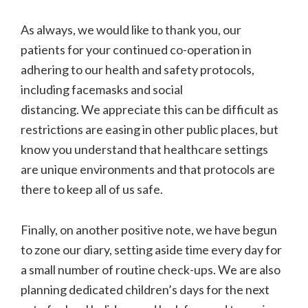
As always, we would like to thank you, our
patients for your continued co-operation in
adhering to our health and safety protocols,
including facemasks and social
distancing. We appreciate this can be difficult as
restrictions are easing in other public places, but
know you understand that healthcare settings
are unique environments and that protocols are
there to keep all of us safe.
Finally, on another positive note, we have begun
to zone our diary, setting aside time every day for
a small number of routine check-ups. We are also
planning dedicated children’s days for the next