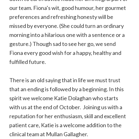
our team. Fiona’s wit, good humour, her gourmet
preferences and refreshing honesty will be
missed by everyone. (She could turn an ordinary
morning into a hilarious one with a sentence or a
gesture.) Though sad to see her go, we send
Fiona every good wish for a happy, healthy and
fulfilled future.
There is an old saying that in life we must trust
that an ending is followed by a beginning. In this
spirit we welcome Katie Dolaghan who starts
with us at the end of October. Joining us with a
reputation for her enthusiasm, skill and excellent
patient care, Katie is a welcome addition to the
clinical team at Mullan Gallagher.